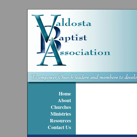
Home
About
Churches
Ministries
Resources
Contact Us